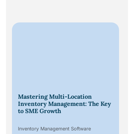
Da
Mastering Multi-Location
Un
Inventory Management: The Key
fo
to SME Growth
Dig
Inventory Management Software