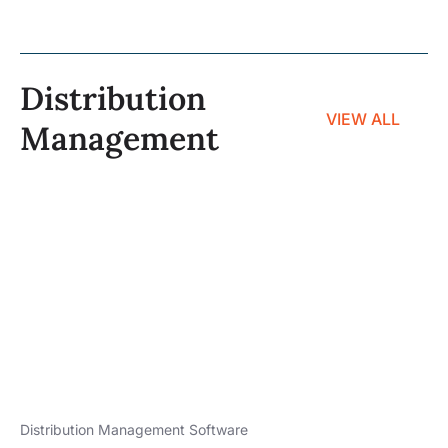
Distribution
VIEW ALL
Management
Distribution Management Software