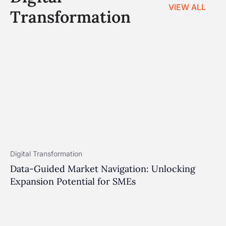
VIEW ALL
Transformation
Digital Transformation
Data-Guided Market Navigation: Unlocking
Expansion Potential for SMEs