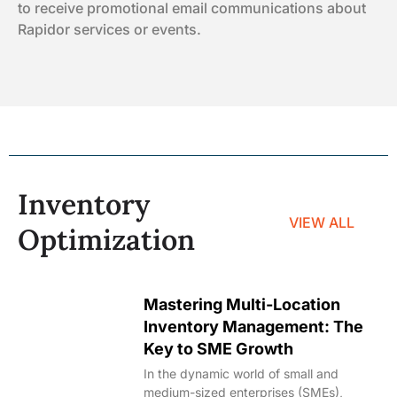
to receive promotional email communications about
Rapidor services or events.
Inventory
VIEW ALL
Optimization
Mastering Multi-Location
Inventory Management: The
Key to SME Growth
In the dynamic world of small and
medium-sized enterprises (SMEs),