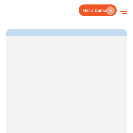
Skip
to
Get a Demo
content