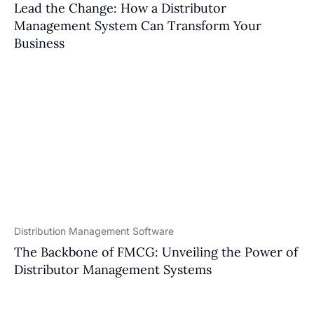
Lead the Change: How a Distributor
Management System Can Transform Your
Business
Distribution Management Software
The Backbone of FMCG: Unveiling the Power of
Distributor Management Systems