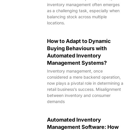
inventory management often emerges
as a challenging task, especially when
balancing stock across multiple
locations.
How to Adapt to Dynamic
Buying Behaviours with
Automated Inventory
Management Systems?
Inventory management, once
considered a mere backend operation,
now plays a pivotal role in determining a
retail business’s success. Misalignment
between inventory and consumer
demands
Automated Inventory
Management Software: How