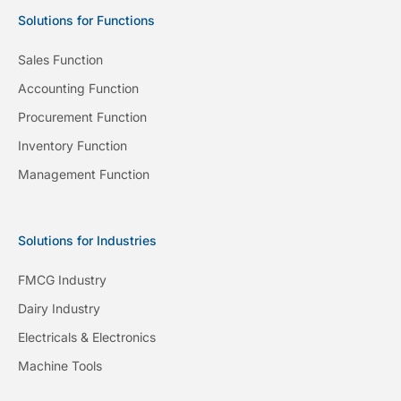
Solutions for Functions
Sales Function
Accounting Function
Procurement Function
Inventory Function
Management Function
Solutions for Industries
FMCG Industry
Dairy Industry
Electricals & Electronics
Machine Tools