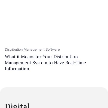
Distribution Management Software
What it Means for Your Distribution
Management System to Have Real-Time
Information
Digital