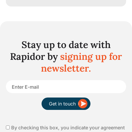
Stay up to date with
Rapidor by
signing up for
newsletter.
Get in touch
By checking this box, you indicate your agreement