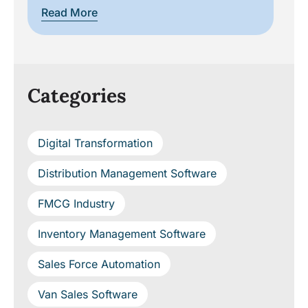
Rea
Read More
Categories
Digital Transformation
Distribution Management Software
FMCG Industry
Inventory Management Software
Sales Force Automation
Van Sales Software