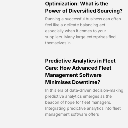
Optimization: What is the
Power of Diversified Sourcing?
Running a successful business can often
feel like a delicate balancing act,
especially when it comes to your
suppliers. Many large enterprises find
themselves in
Predictive Analytics in Fleet
Care: How Advanced Fleet
Management Software
Minimises Downtime?
In this era of data-driven decision-making,
predictive analytics emerges as the
beacon of hope for fleet managers.
Integrating predictive analytics into fleet
management software offers