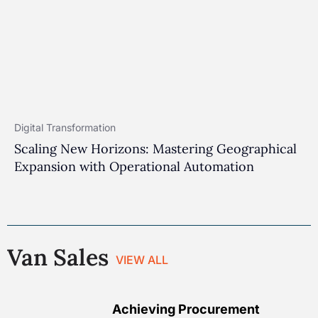
Digital Transformation
Scaling New Horizons: Mastering Geographical
Expansion with Operational Automation
Van Sales
VIEW ALL
Achieving Procurement