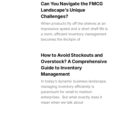
Can You Navigate the FMCG
Landscape’s Unique
Challenges?
When products fly off the shelves at an
impressive speed and a short shelf life is
a norm, efficient inventory management
becomes the linchpin of
How to Avoid Stockouts and
Overstock? A Comprehensive
Guide to Inventory
Management
In today’s dynamic business landscape,
managing inventory efficiently is
paramount for small to medium
enterprises. But what exactly does it
mean when we talk about