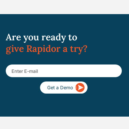
Are you ready to
give Rapidor a try?
Get a Demo