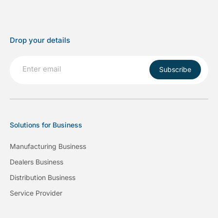
Drop your details
Subscribe
Solutions for Business
Manufacturing Business
Dealers Business
Distribution Business
Service Provider