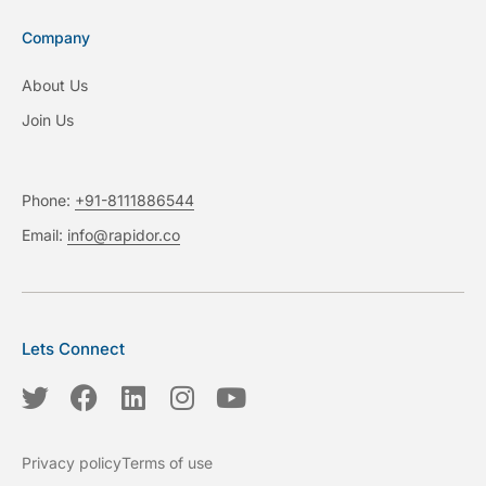
Company
About Us
Join Us
Phone:
+91-8111886544
Email:
info@rapidor.co
Lets Connect
T
F
L
I
Y
w
a
i
n
o
i
c
n
s
u
Privacy policy
Terms of use
t
e
k
t
t