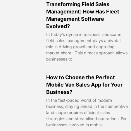
Transforming Field Sales
Management: How Has Fleet
Management Software
Evolved?
In today’s dynamic business landscape
field sales management plays a pivotal
role in driving growth and capturing
market share. This direct approach allows
businesses to
How to Choose the Perfect
Mobile Van Sales App for Your
Business?
In the fast-paced world of modern
business, staying ahead in the competitive
landscape requires efficient sales
strategies and streamlined operations. For
businesses involved in mobile