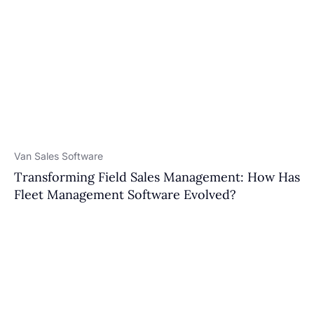
Van Sales Software
Transforming Field Sales Management: How Has
Fleet Management Software Evolved?