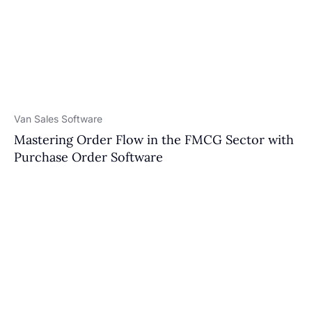
Van Sales Software
Mastering Order Flow in the FMCG Sector with
Purchase Order Software