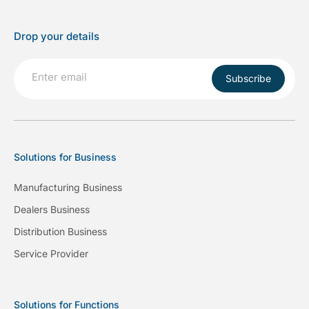
Drop your details
Subscribe
Solutions for Business
Manufacturing Business
Dealers Business
Distribution Business
Service Provider
Solutions for Functions