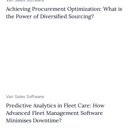
Achieving Procurement Optimization: What is
the Power of Diversified Sourcing?
Van Sales Software
Predictive Analytics in Fleet Care: How
Advanced Fleet Management Software
Minimises Downtime?