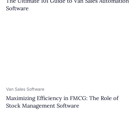
The Ultimate 101 Guide to Van Sales Automation
Software
Van Sales Software
Maximizing Efficiency in FMCG: The Role of
Stock Management Software