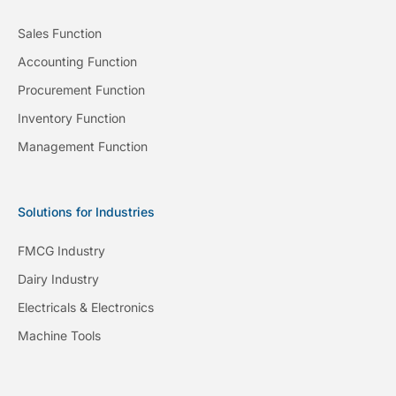
Sales Function
Accounting Function
Procurement Function
Inventory Function
Management Function
Solutions for Industries
FMCG Industry
Dairy Industry
Electricals & Electronics
Machine Tools