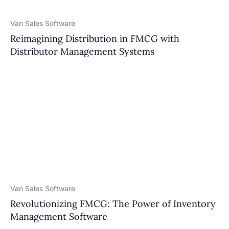
Van Sales Software
Reimagining Distribution in FMCG with
Distributor Management Systems
Van Sales Software
Revolutionizing FMCG: The Power of Inventory
Management Software