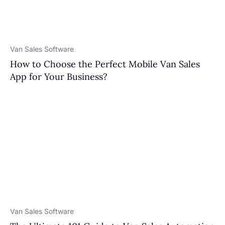
Van Sales Software
How to Choose the Perfect Mobile Van Sales
App for Your Business?
Van Sales Software