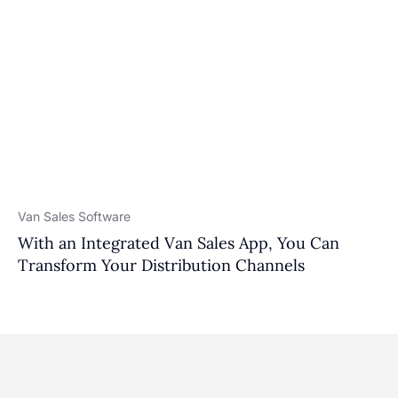
Van Sales Software
With an Integrated Van Sales App, You Can
Transform Your Distribution Channels