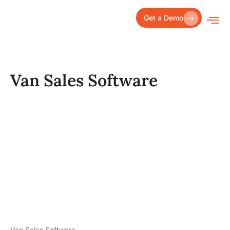
Skip
to
Get a Demo
content
Van Sales Software
Van Sales Software