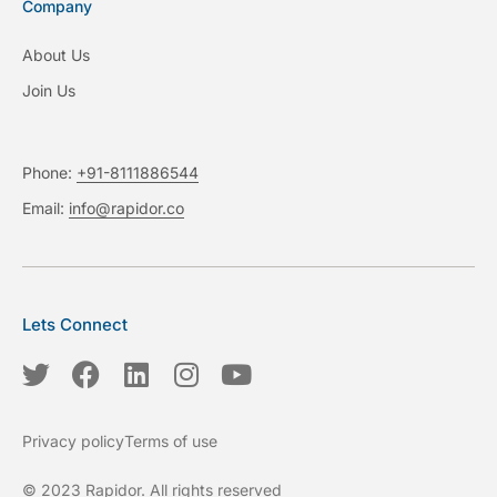
Company
About Us
Join Us
Phone:
+91-8111886544
Email:
info@rapidor.co
Lets Connect
T
F
L
I
Y
w
a
i
n
o
i
c
n
s
u
Privacy policy
Terms of use
t
e
k
t
t
t
b
e
a
u
© 2023 Rapidor. All rights reserved