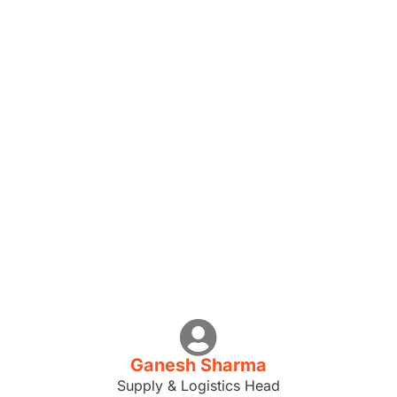
Ganesh Sharma
Supply & Logistics Head