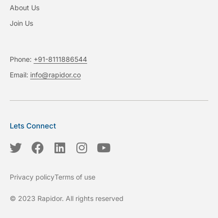
About Us
Join Us
Phone:
+91-8111886544
Email:
info@rapidor.co
Lets Connect
T
F
L
I
Y
w
a
i
n
o
i
c
n
s
u
Privacy policy
Terms of use
t
e
k
t
t
t
b
e
a
u
© 2023 Rapidor. All rights reserved
e
o
d
g
b