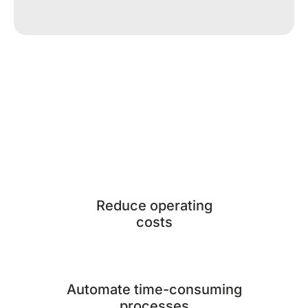
Reduce operating
costs
Automate time-consuming
processes