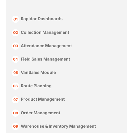
Rapidor Dashboards
O1
Collection Management
O2
Attendance Management
O3
Field Sales Management
04
VanSales Module
05
Route Planning
06
Product Management
07
Order Management
O8
Warehouse & Inventory Management
O9