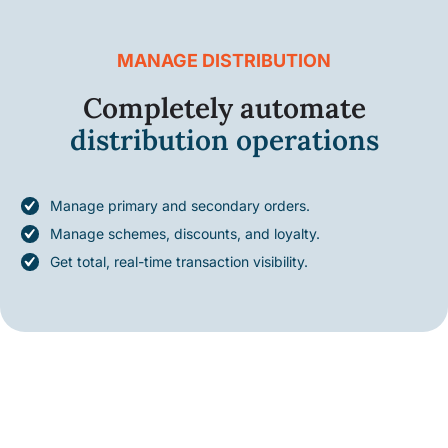
MANAGE DISTRIBUTION
Completely automate
distribution operations
Manage primary and secondary orders.
Manage schemes, discounts, and loyalty.
Get total, real-time transaction visibility.