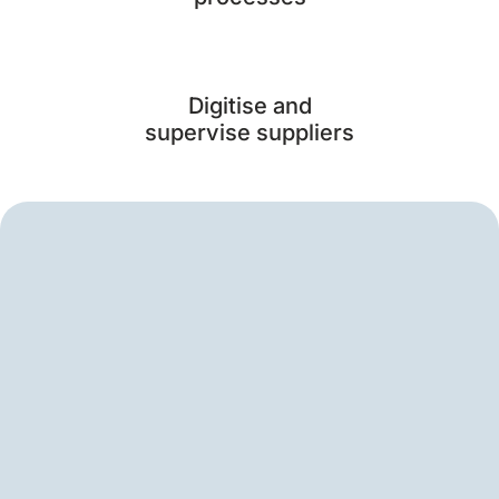
Digitise and
supervise suppliers