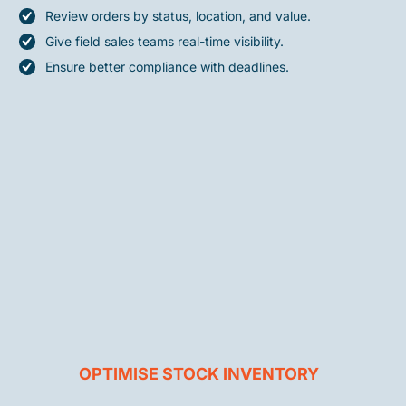
Review orders by status, location, and value.
Give field sales teams real-time visibility.
Ensure better compliance with deadlines.
OPTIMISE STOCK INVENTORY