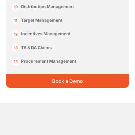
Distribution Management
10
Target Management
11
Incentives Management
12
TA & DA Claims
13
Procurement Management
14
Book a Demo