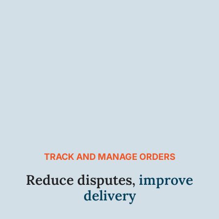
TRACK AND MANAGE ORDERS
Reduce disputes,
improve
delivery