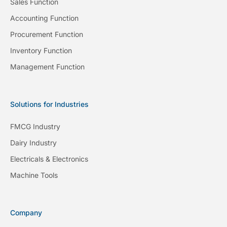
Sales Function
Accounting Function
Procurement Function
Inventory Function
Management Function
Solutions for Industries
FMCG Industry
Dairy Industry
Electricals & Electronics
Machine Tools
Company