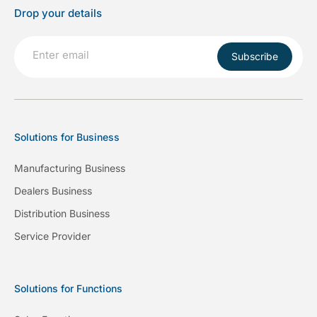
Drop your details
Subscribe
Solutions for Business
Manufacturing Business
Dealers Business
Distribution Business
Service Provider
Solutions for Functions