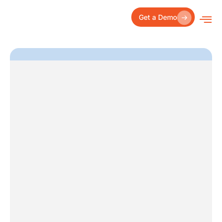
Skip
to
Get a Demo
content