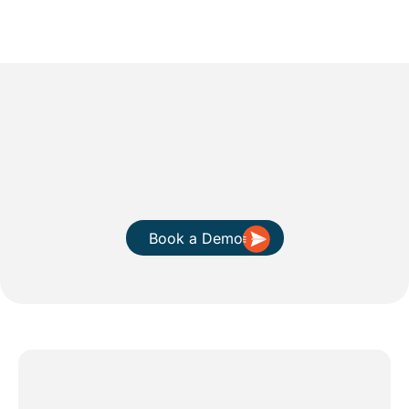
Book a Demo