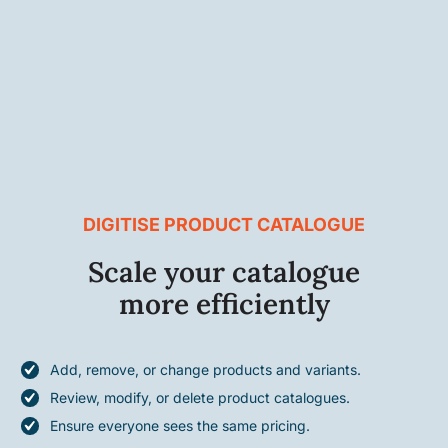
DIGITISE PRODUCT CATALOGUE
Scale your catalogue
more efficiently
Add, remove, or change products and variants.
Review, modify, or delete product catalogues.
Ensure everyone sees the same pricing.