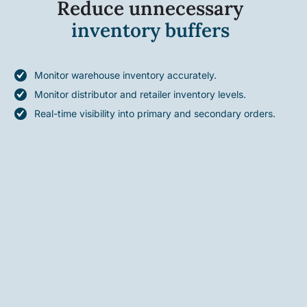
Reduce unnecessary
inventory buffers
Monitor warehouse inventory accurately.
Monitor distributor and retailer inventory levels.
Real-time visibility into primary and secondary orders.