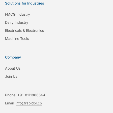
Solutions for Industries
FMCG Industry
Dairy Industry
Electricals & Electronics
Machine Tools
Company
About Us
Join Us
Phone:
+91-8111886544
Email:
info@rapidor.co