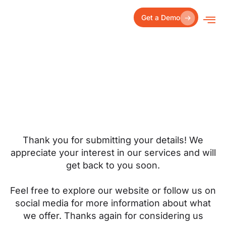
Skip
to
Get a Demo
content
Thank you for submitting your details! We
appreciate your interest in our services and will
get back to you soon.
Feel free to explore our website or follow us on
social media for more information about what
we offer. Thanks again for considering us