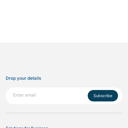
Drop your details
Subscribe