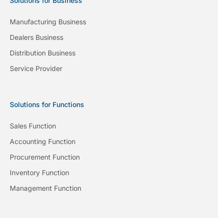
Solutions for Business
Manufacturing Business
Dealers Business
Distribution Business
Service Provider
Solutions for Functions
Sales Function
Accounting Function
Procurement Function
Inventory Function
Management Function