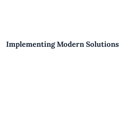
Implementing Modern Solutions