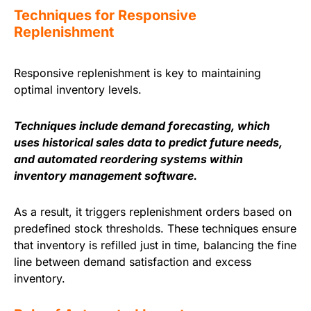
Techniques for Responsive
Replenishment
Responsive replenishment is key to maintaining
optimal inventory levels.
Techniques include demand forecasting, which
uses historical sales data to predict future needs,
and automated reordering systems within
inventory management software.
As a result, it triggers replenishment orders based on
predefined stock thresholds. These techniques ensure
that inventory is refilled just in time, balancing the fine
line between demand satisfaction and excess
inventory.