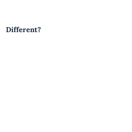
Different?