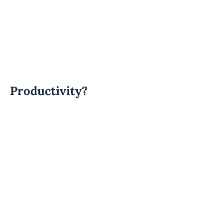
Productivity?