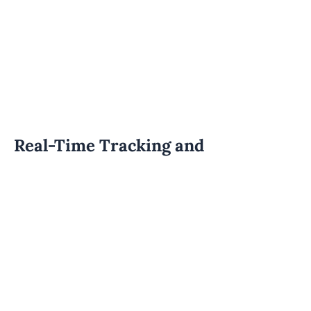
Real-Time Tracking and