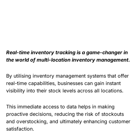
Real-time inventory tracking is a game-changer in
the world of multi-location inventory management.
By utilising inventory management systems that offer
real-time capabilities, businesses can gain instant
visibility into their stock levels across all locations.
This immediate access to data helps in making
proactive decisions, reducing the risk of stockouts
and overstocking, and ultimately enhancing customer
satisfaction.