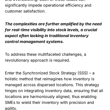
significantly impede operational efficiency and
customer satisfaction.
The complexities are further amplified by the need
for real-time visibility into stock levels, a crucial
aspect often lacking in traditional inventory
control management systems.
To address these multifaceted challenges, a
revolutionary approach is required.
Enter the Synchronized Stock Strategy (SSS) – a
holistic method that reimagines how inventory is
managed across dispersed locations. This strategy
hinges on integrating inventory data, ensuring that all
locations are harmoniously aligned, thus enabling
SMEs to wield their inventory with precision and
agility.