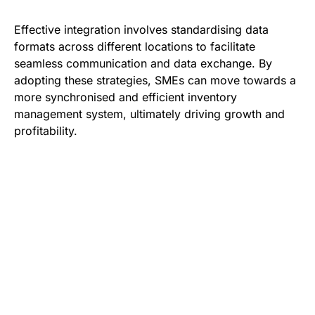
Effective integration involves standardising data
formats across different locations to facilitate
seamless communication and data exchange. By
adopting these strategies, SMEs can move towards a
more synchronised and efficient inventory
management system, ultimately driving growth and
profitability.