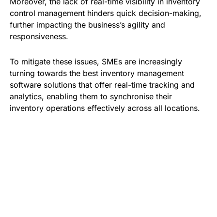
Moreover, the lack of real-time visibility in inventory
control management hinders quick decision-making,
further impacting the business’s agility and
responsiveness.
To mitigate these issues, SMEs are increasingly
turning towards the best inventory management
software solutions that offer real-time tracking and
analytics, enabling them to synchronise their
inventory operations effectively across all locations.