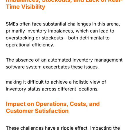
Time Visibility
SMEs often face substantial challenges in this arena,
primarily inventory imbalances, which can lead to
overstocking or stockouts – both detrimental to
operational efficiency.
The absence of an automated inventory management
software system exacerbates these issues,
making it difficult to achieve a holistic view of
inventory status across different locations.
Impact on Operations, Costs, and
Customer Satisfaction
These challenges have a ripple effect, impacting the