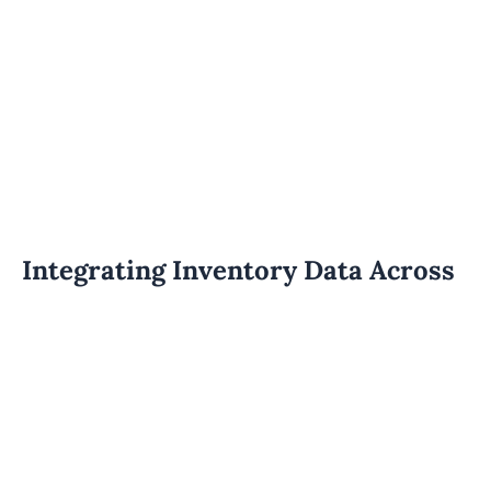
Integrating Inventory Data Across