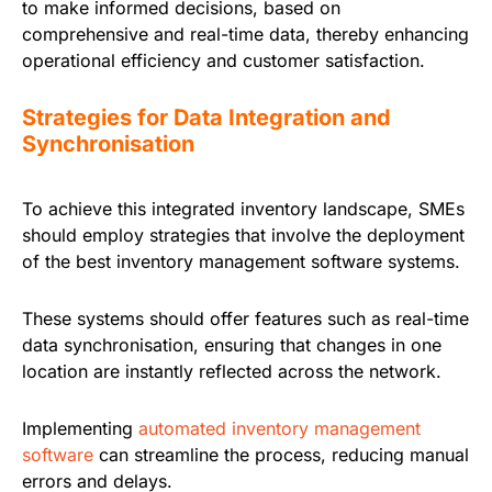
to make informed decisions, based on
comprehensive and real-time data, thereby enhancing
operational efficiency and customer satisfaction.
Strategies for Data Integration and
Synchronisation
To achieve this integrated inventory landscape, SMEs
should employ strategies that involve the deployment
of the best inventory management software systems.
These systems should offer features such as real-time
data synchronisation, ensuring that changes in one
location are instantly reflected across the network.
Implementing
automated inventory management
software
can streamline the process, reducing manual
errors and delays.