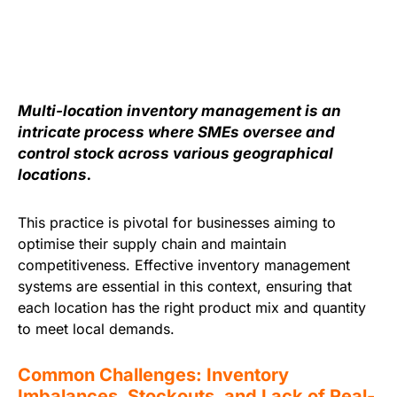
Multi-location inventory management is an
intricate process where SMEs oversee and
control stock across various geographical
locations.
This practice is pivotal for businesses aiming to
optimise their supply chain and maintain
competitiveness. Effective inventory management
systems are essential in this context, ensuring that
each location has the right product mix and quantity
to meet local demands.
Common Challenges: Inventory
Imbalances, Stockouts, and Lack of Real-