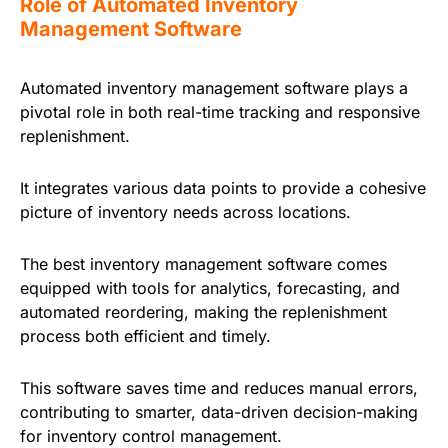
Role of Automated Inventory
Management Software
Automated inventory management software plays a
pivotal role in both real-time tracking and responsive
replenishment.
It integrates various data points to provide a cohesive
picture of inventory needs across locations.
The best inventory management software comes
equipped with tools for analytics, forecasting, and
automated reordering, making the replenishment
process both efficient and timely.
This software saves time and reduces manual errors,
contributing to smarter, data-driven decision-making
for inventory control management.