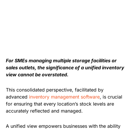
For SMEs managing multiple storage facilities or
sales outlets, the significance of a unified inventory
view cannot be overstated.
This consolidated perspective, facilitated by
advanced
inventory management software
, is crucial
for ensuring that every location’s stock levels are
accurately reflected and managed.
A unified view empowers businesses with the ability