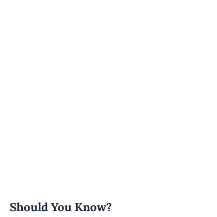
Should You Know?