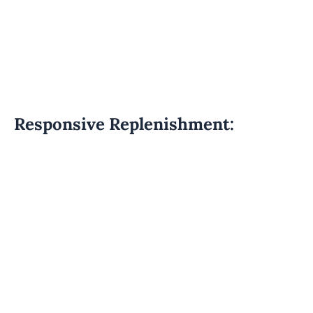
Responsive Replenishment: