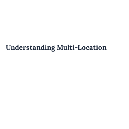
Understanding Multi-Location