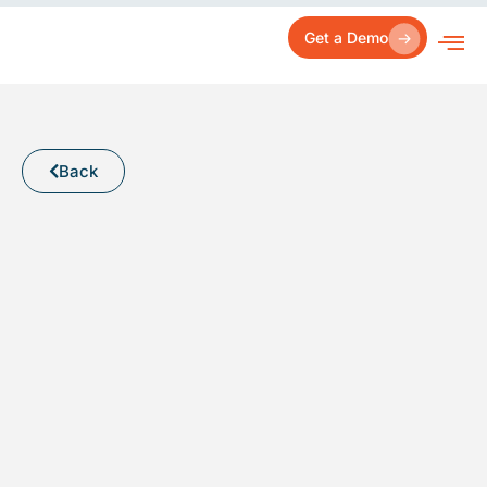
Skip
to
Get a Demo
content
Back