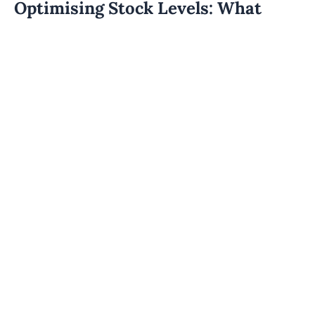
Optimising Stock Levels: What