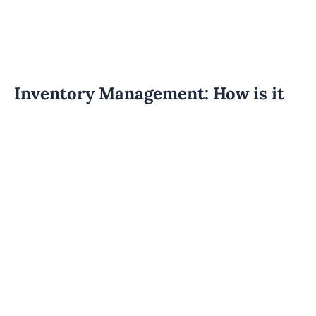
Inventory Management: How is it