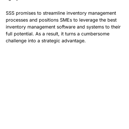
SSS promises to streamline inventory management
processes and positions SMEs to leverage the best
inventory management software and systems to their
full potential. As a result, it turns a cumbersome
challenge into a strategic advantage.