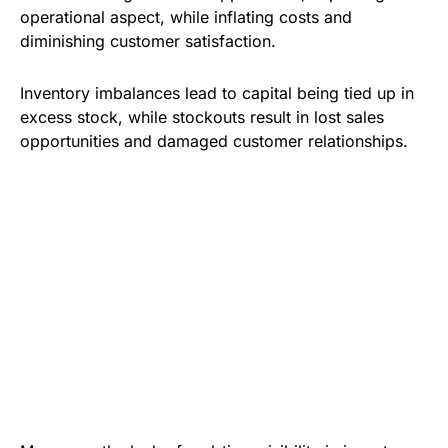
operational aspect, while inflating costs and
diminishing customer satisfaction.
Inventory imbalances lead to capital being tied up in
excess stock, while stockouts result in lost sales
opportunities and damaged customer relationships.