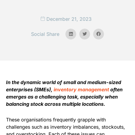
December 21, 2023
Social Share
In the dynamic world of small and medium-sized
enterprises (SMEs),
inventory management
often
emerges as a challenging task, especially when
balancing stock across multiple locations.
These organisations frequently grapple with
challenges such as inventory imbalances, stockouts,
and overstocking. Each of these issues can