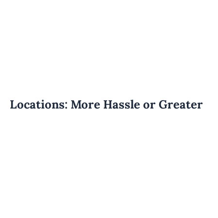
Locations: More Hassle or Greater