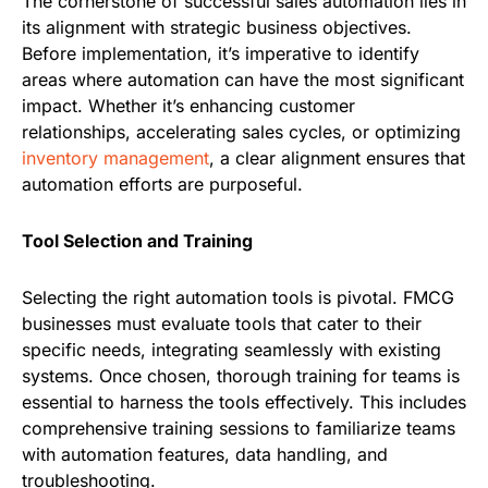
The cornerstone of successful sales automation lies in
its alignment with strategic business objectives.
Before implementation, it’s imperative to identify
areas where automation can have the most significant
impact. Whether it’s enhancing customer
relationships, accelerating sales cycles, or optimizing
inventory management
, a clear alignment ensures that
automation efforts are purposeful.
Tool Selection and Training
Selecting the right automation tools is pivotal. FMCG
businesses must evaluate tools that cater to their
specific needs, integrating seamlessly with existing
systems. Once chosen, thorough training for teams is
essential to harness the tools effectively. This includes
comprehensive training sessions to familiarize teams
with automation features, data handling, and
troubleshooting.