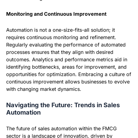
Monitoring and Continuous Improvement
Automation is not a one-size-fits-all solution; it
requires continuous monitoring and refinement.
Regularly evaluating the performance of automated
processes ensures that they align with desired
outcomes. Analytics and performance metrics aid in
identifying bottlenecks, areas for improvement, and
opportunities for optimization. Embracing a culture of
continuous improvement allows businesses to evolve
with changing market dynamics.
Navigating the Future: Trends in Sales
Automation
The future of sales automation within the FMCG
sector is a landscape of innovation, driven by