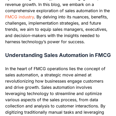
revenue growth. In this blog, we embark on a
comprehensive exploration of sales automation in the
FMCG industry
. By delving into its nuances, benefits,
challenges, implementation strategies, and future
trends, we aim to equip sales managers, executives,
and decision-makers with the insights needed to
harness technology’s power for success.
Understanding Sales Automation in FMCG
In the heart of FMCG operations lies the concept of
sales automation, a strategic move aimed at
revolutionizing how businesses engage customers
and drive growth. Sales automation involves
leveraging technology to streamline and optimize
various aspects of the sales process, from data
collection and analysis to customer interactions. By
digitizing traditionally manual tasks and leveraging