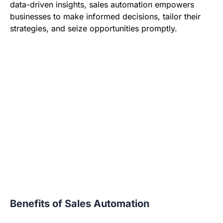
data-driven insights, sales automation empowers
businesses to make informed decisions, tailor their
strategies, and seize opportunities promptly.
Benefits of Sales Automation