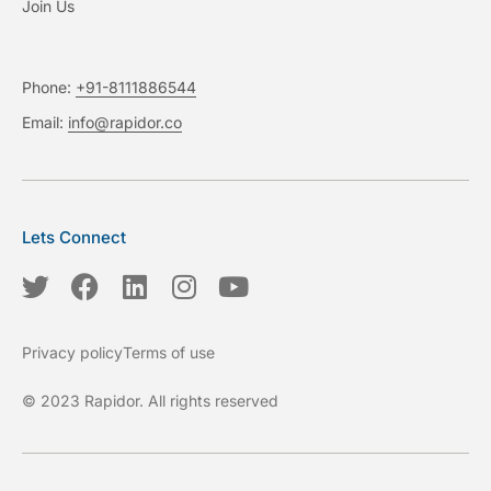
Join Us
Phone:
+91-8111886544
Email:
info@rapidor.co
Lets Connect
T
F
L
I
Y
w
a
i
n
o
i
c
n
s
u
Privacy policy
Terms of use
t
e
k
t
t
t
b
e
a
u
© 2023 Rapidor. All rights reserved
e
o
d
g
b
r
o
i
r
e
k
n
a