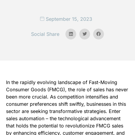
September 15, 2023
Social Share
In the rapidly evolving landscape of Fast-Moving
Consumer Goods (FMCG), the role of sales has never
been more crucial. As competition intensifies and
consumer preferences shift swiftly, businesses in this
sector are seeking transformative strategies. Enter
sales automation – the technological advancement
that holds the potential to revolutionize FMCG sales
by enhancing efficiency, customer engagement, and