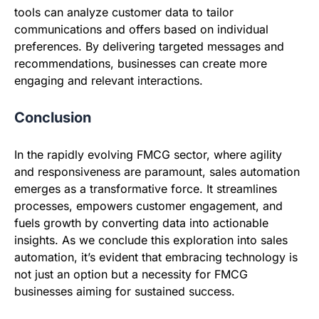
tools can analyze customer data to tailor
communications and offers based on individual
preferences. By delivering targeted messages and
recommendations, businesses can create more
engaging and relevant interactions.
Conclusion
In the rapidly evolving FMCG sector, where agility
and responsiveness are paramount, sales automation
emerges as a transformative force. It streamlines
processes, empowers customer engagement, and
fuels growth by converting data into actionable
insights. As we conclude this exploration into sales
automation, it’s evident that embracing technology is
not just an option but a necessity for FMCG
businesses aiming for sustained success.