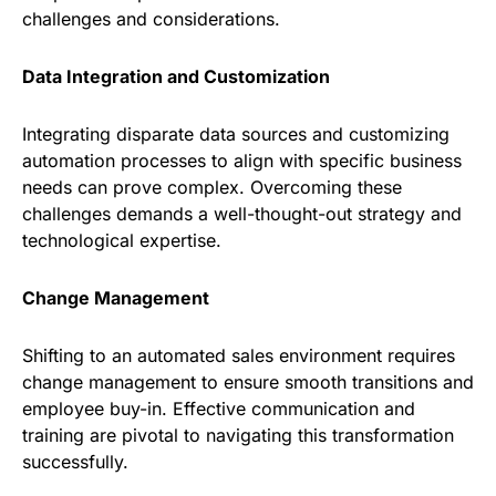
challenges and considerations.
Data Integration and Customization
Integrating disparate data sources and customizing
automation processes to align with specific business
needs can prove complex. Overcoming these
challenges demands a well-thought-out strategy and
technological expertise.
Change Management
Shifting to an automated sales environment requires
change management to ensure smooth transitions and
employee buy-in. Effective communication and
training are pivotal to navigating this transformation
successfully.