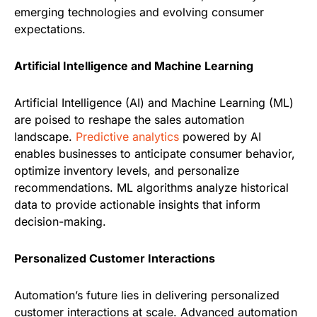
emerging technologies and evolving consumer
expectations.
Artificial Intelligence and Machine Learning
Artificial Intelligence (AI) and Machine Learning (ML)
are poised to reshape the sales automation
landscape.
Predictive analytics
powered by AI
enables businesses to anticipate consumer behavior,
optimize inventory levels, and personalize
recommendations. ML algorithms analyze historical
data to provide actionable insights that inform
decision-making.
Personalized Customer Interactions
Automation’s future lies in delivering personalized
customer interactions at scale. Advanced automation