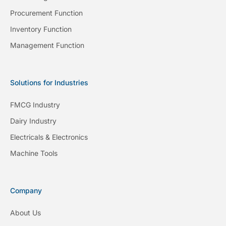
Procurement Function
Inventory Function
Management Function
Solutions for Industries
FMCG Industry
Dairy Industry
Electricals & Electronics
Machine Tools
Company
About Us