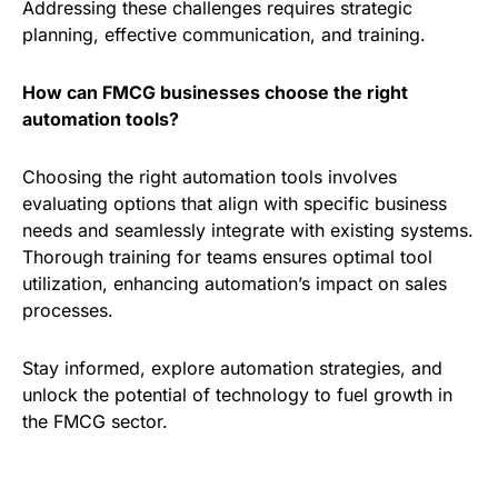
Addressing these challenges requires strategic
planning, effective communication, and training.
How can FMCG businesses choose the right
automation tools?
Choosing the right automation tools involves
evaluating options that align with specific business
needs and seamlessly integrate with existing systems.
Thorough training for teams ensures optimal tool
utilization, enhancing automation’s impact on sales
processes.
Stay informed, explore automation strategies, and
unlock the potential of technology to fuel growth in
the FMCG sector.