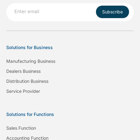
Subscribe
Solutions for Business
Manufacturing Business
Dealers Business
Distribution Business
Service Provider
Solutions for Functions
Sales Function
Accounting Function