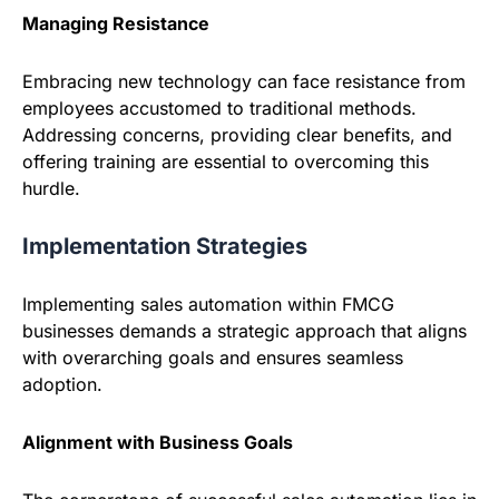
Managing Resistance
Embracing new technology can face resistance from
employees accustomed to traditional methods.
Addressing concerns, providing clear benefits, and
offering training are essential to overcoming this
hurdle.
Implementation Strategies
Implementing sales automation within FMCG
businesses demands a strategic approach that aligns
with overarching goals and ensures seamless
adoption.
Alignment with Business Goals