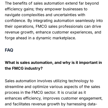
The benefits of sales automation extend far beyond
efficiency gains; they empower businesses to
navigate complexities and uncertainties with
confidence. By integrating automation seamlessly into
their operations, FMCG sales professionals can drive
revenue growth, enhance customer experiences, and
forge ahead in a dynamic marketplace.
FAQ
What is sales automation, and why is it important in
the FMCG industry?
Sales automation involves utilizing technology to
streamline and optimize various aspects of the sales
process in the FMCG sector. It is crucial as it
enhances efficiency, improves customer engagement,
and facilitates revenue growth by harnessing data-