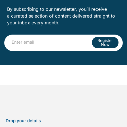
By subscribing to our newsletter, you’ll receive
a curated selection of content delivered straight to
your inbox every month.
Register
Now
Drop your details