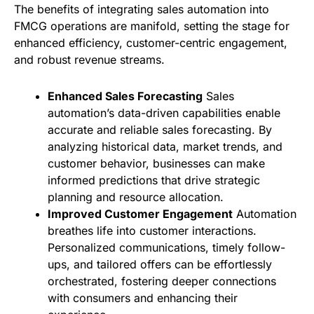
The benefits of integrating sales automation into
FMCG operations are manifold, setting the stage for
enhanced efficiency, customer-centric engagement,
and robust revenue streams.
Enhanced Sales Forecasting
Sales
automation’s data-driven capabilities enable
accurate and reliable sales forecasting. By
analyzing historical data, market trends, and
customer behavior, businesses can make
informed predictions that drive strategic
planning and resource allocation.
Improved Customer Engagement
Automation
breathes life into customer interactions.
Personalized communications, timely follow-
ups, and tailored offers can be effortlessly
orchestrated, fostering deeper connections
with consumers and enhancing their