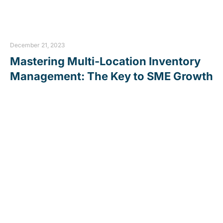
December 21, 2023
Mastering Multi-Location Inventory
Management: The Key to SME Growth