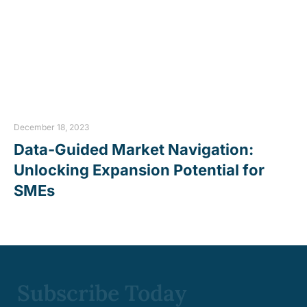
December 18, 2023
Data-Guided Market Navigation:
Unlocking Expansion Potential for
SMEs
Subscribe Today