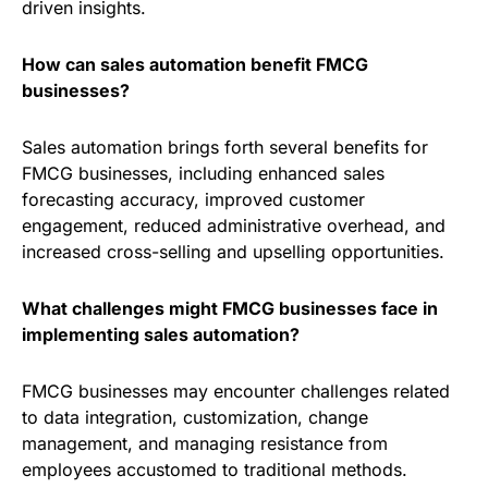
driven insights.
How can sales automation benefit FMCG
businesses?
Sales automation brings forth several benefits for
FMCG businesses, including enhanced sales
forecasting accuracy, improved customer
engagement, reduced administrative overhead, and
increased cross-selling and upselling opportunities.
What challenges might FMCG businesses face in
implementing sales automation?
FMCG businesses may encounter challenges related
to data integration, customization, change
management, and managing resistance from
employees accustomed to traditional methods.