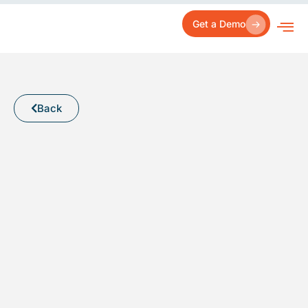
Skip
to
Get a Demo
content
Back