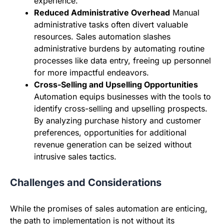
experience.
Reduced Administrative Overhead
Manual
administrative tasks often divert valuable
resources. Sales automation slashes
administrative burdens by automating routine
processes like data entry, freeing up personnel
for more impactful endeavors.
Cross-Selling and Upselling Opportunities
Automation equips businesses with the tools to
identify cross-selling and upselling prospects.
By analyzing purchase history and customer
preferences, opportunities for additional
revenue generation can be seized without
intrusive sales tactics.
Challenges and Considerations
While the promises of sales automation are enticing,
the path to implementation is not without its