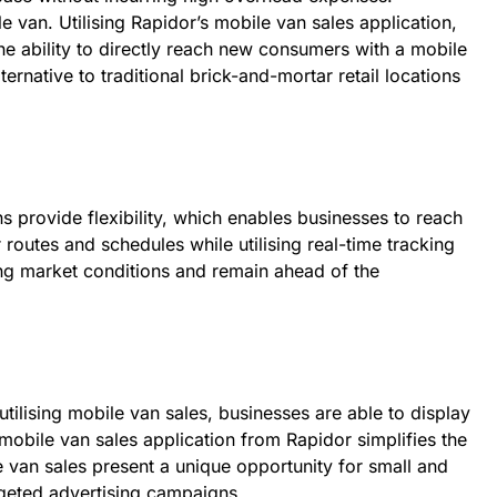
e van. Utilising Rapidor’s mobile van sales application,
e ability to directly reach new consumers with a mobile
rnative to traditional brick-and-mortar retail locations
s provide flexibility, which enables businesses to reach
routes and schedules while utilising real-time tracking
ing market conditions and remain ahead of the
utilising mobile van sales, businesses are able to display
 mobile van sales application from Rapidor simplifies the
e van sales present a unique opportunity for small and
geted advertising campaigns.