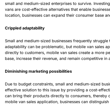
small and medium-sized enterprises to survive. Investing
vans are cost-effective alternatives that enable businesse
location, businesses can expand their consumer base and 
Crippled adaptability
Small and medium-sized businesses frequently struggle t
adaptability can be problematic, but mobile van sales app
directly to customers, mobile van sales create a more p
base, increase their revenue, and remain competitive in a
Diminishing marketing possibilities
Due to budget constraints, small and medium-sized busin
effective solution to this issue by providing a cost-eff
can bring their products directly to consumers, thereby c
mobile van sales application, businesses can distinguish