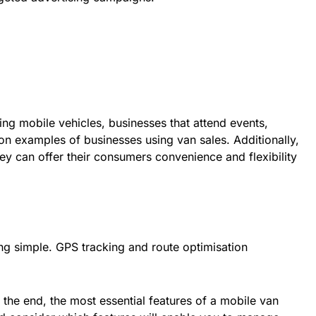
ing mobile vehicles, businesses that attend events,
on examples of businesses using van sales. Additionally,
y can offer their consumers convenience and flexibility
ng simple. GPS tracking and route optimisation
n the end, the most essential features of a mobile van