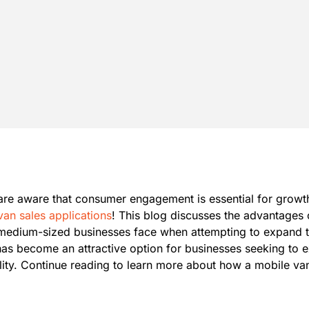
re aware that consumer engagement is essential for growth.
van sales applications
! This blog discusses the advantages o
 medium-sized businesses face when attempting to expand th
 has become an attractive option for businesses seeking to e
bility. Continue reading to learn more about how a mobile v