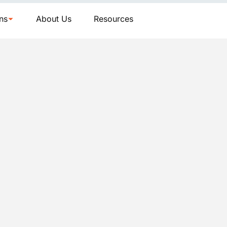
ns
About Us
Resources