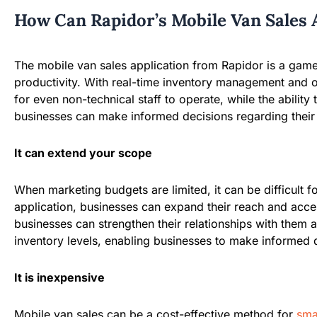
How Can Rapidor’s Mobile Van Sales 
The mobile van sales application from Rapidor is a game
productivity. With real-time inventory management and op
for even non-technical staff to operate, while the abili
businesses can make informed decisions regarding their s
It can extend your scope
When marketing budgets are limited, it can be difficult 
application, businesses can expand their reach and acce
businesses can strengthen their relationships with them 
inventory levels, enabling businesses to make informed d
It is inexpensive
Mobile van sales can be a cost-effective method for
sma