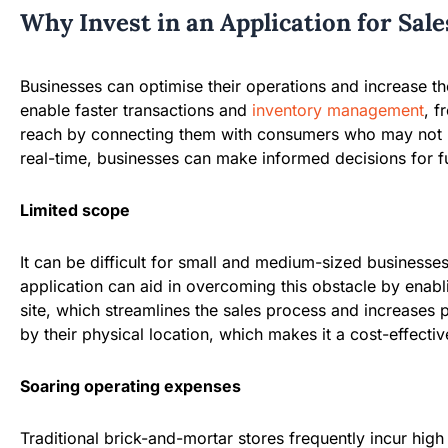
Why Invest in an Application for Sal
Businesses can optimise their operations and increase thei
enable faster transactions and
inventory management
, f
reach by connecting them with consumers who may not hav
real-time, businesses can make informed decisions for fu
Limited scope
It can be difficult for small and medium-sized businesses 
application can aid in overcoming this obstacle by enabl
site, which streamlines the sales process and increases 
by their physical location, which makes it a cost-effecti
Soaring operating expenses
Traditional brick-and-mortar stores frequently incur high