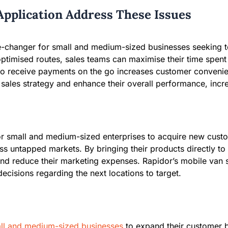
Application Address These Issues
-changer for small and medium-sized businesses seeking to
timised routes, sales teams can maximise their time spent t
ty to receive payments on the go increases customer convenie
ales strategy and enhance their overall performance, incre
for small and medium-sized enterprises to acquire new cust
ss untapped markets. By bringing their products directly t
and reduce their marketing expenses. Rapidor’s mobile van s
ecisions regarding the next locations to target.
ll and medium-sized businesses
to expand their customer b