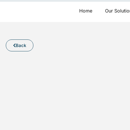
Skip
to
Home
Our Solutio
content
Back