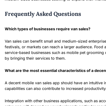
Frequently Asked Questions
Which types of businesses require van sales?
Van sales can benefit small and medium-sized enterprises 
festivals, or markets can reach a larger audience. Food
service-based businesses such as mobile pet grooming or
by bringing their services to them.
What are the most essential characteristics of a decen
A decent mobile van sales app should have an intuitive 
capabilities can also contribute to increased productivity
Integration with other business applications, such as acc