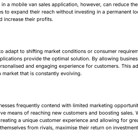
 in a mobile van sales application, however, can reduce the
s to expand their reach without investing in a permanent loca
increase their profits.
o adapt to shifting market conditions or consumer requireme
lications provide the optimal solution. By allowing businesse
ersonalised and engaging experience for customers. This ad
 market that is constantly evolving.
esses frequently contend with limited marketing opportunit
ective means of reaching new customers and boosting sales. 
reating a unique customer experience and allowing for greate
 themselves from rivals, maximise their return on investment