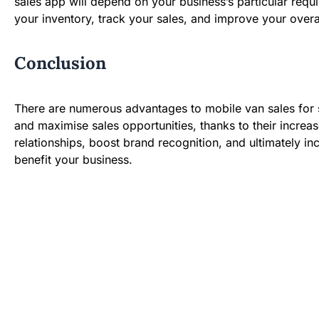
sales app will depend on your business’s particular req
your inventory, track your sales, and improve your overal
Conclusion
There are numerous advantages to mobile van sales for s
and maximise sales opportunities, thanks to their increas
relationships, boost brand recognition, and ultimately i
benefit your business.