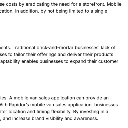
se costs by eradicating the need for a storefront. Mobile
tion. In addition, by not being limited to a single
nts. Traditional brick-and-mortar businesses’ lack of
s to tailor their offerings and deliver their products
aptability enables businesses to expand their customer
ies. A mobile van sales application can provide an
With Rapidor’s mobile van sales application, businesses
r location and timing flexibility. By investing in a
, and increase brand visibility and awareness.