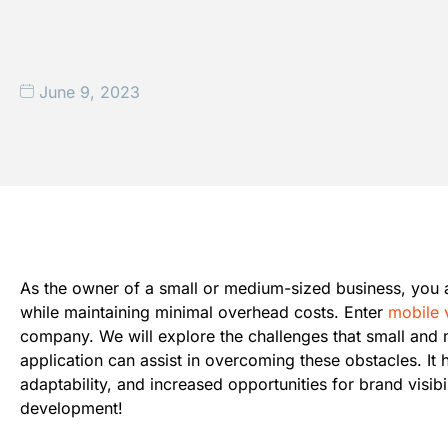
June 9, 2023
As the owner of a small or medium-sized business, you a
while maintaining minimal overhead costs. Enter
mobile 
company. We will explore the challenges that small and
application can assist in overcoming these obstacles. It
adaptability, and increased opportunities for brand visi
development!