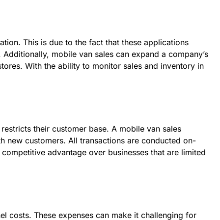
tion. This is due to the fact that these applications
es. Additionally, mobile van sales can expand a company’s
res. With the ability to monitor sales and inventory in
n restricts their customer base. A mobile van sales
ith new customers. All transactions are conducted on-
a competitive advantage over businesses that are limited
nnel costs. These expenses can make it challenging for