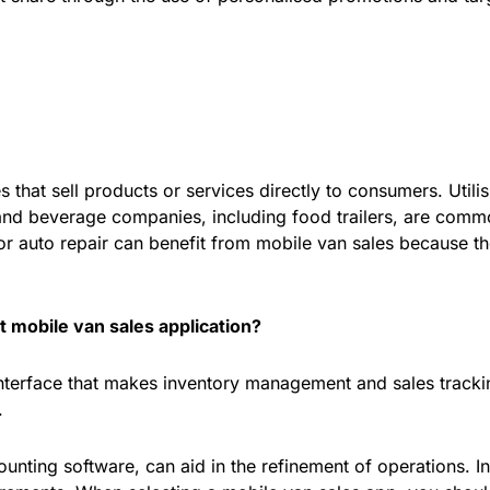
that sell products or services directly to consumers. Utilis
 and beverage companies, including food trailers, are comm
 auto repair can benefit from mobile van sales because the
t mobile van sales application?
interface that makes inventory management and sales tracki
.
ounting software, can aid in the refinement of operations. I