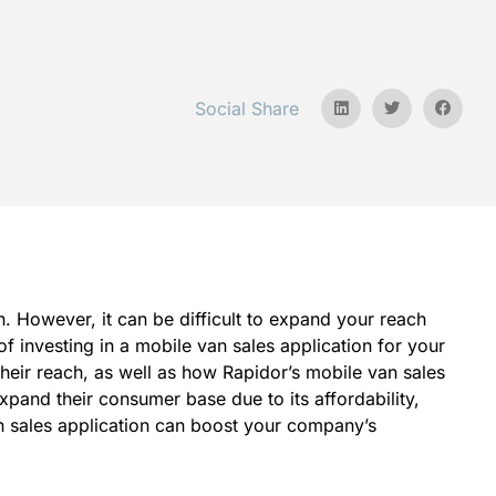
Social Share
 However, it can be difficult to expand your reach
f investing in a mobile van sales application for your
eir reach, as well as how Rapidor’s mobile van sales
xpand their consumer base due to its affordability,
an sales application can boost your company’s