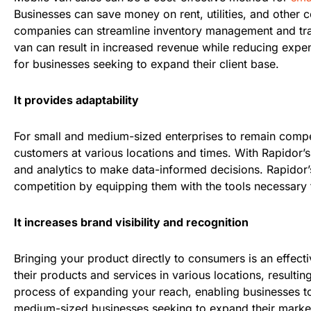
Businesses can save money on rent, utilities, and other co
companies can streamline inventory management and trans
van can result in increased revenue while reducing expens
for businesses seeking to expand their client base.
It provides adaptability
For small and medium-sized enterprises to remain competit
customers at various locations and times. With Rapidor’s 
and analytics to make data-informed decisions. Rapidor’
competition by equipping them with the tools necessary 
It increases brand visibility and recognition
Bringing your product directly to consumers is an effecti
their products and services in various locations, resulti
process of expanding your reach, enabling businesses to 
medium-sized businesses seeking to expand their market