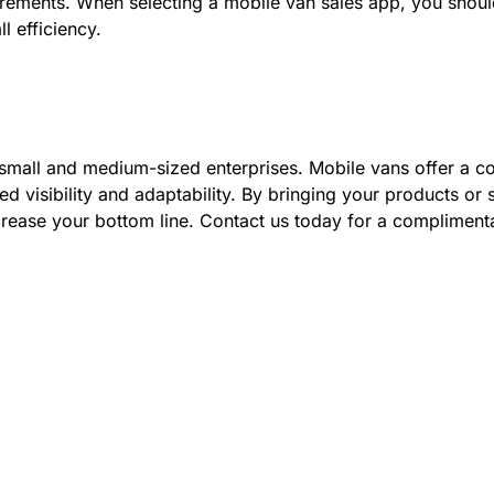
uirements. When selecting a mobile van sales app, you shou
l efficiency.
mall and medium-sized enterprises. Mobile vans offer a co
ed visibility and adaptability. By bringing your products or
ncrease your bottom line. Contact us today for a compliment