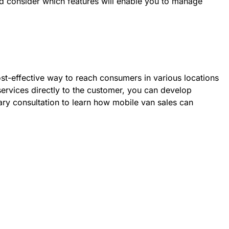
ld consider which features will enable you to manage
st-effective way to reach consumers in various locations
 services directly to the customer, you can develop
ary consultation to learn how mobile van sales can