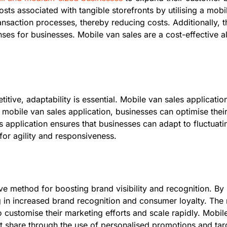
sts associated with tangible storefronts by utilising a mobil
action processes, thereby reducing costs. Additionally, th
es for businesses. Mobile van sales are a cost-effective alte
ive, adaptability is essential. Mobile van sales application
mobile van sales application, businesses can optimise their 
s application ensures that businesses can adapt to fluctuat
for agility and responsiveness.
ve method for boosting brand visibility and recognition. By 
ng in increased brand recognition and consumer loyalty. The
customise their marketing efforts and scale rapidly. Mobil
 share through the use of personalised promotions and tar