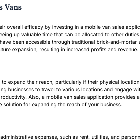
es Vans
r overall efficacy by investing in a mobile van sales applica
reeing up valuable time that can be allocated to other duti
e been accessible through traditional brick-and-mortar sto
ture expansion, resulting in increased profits and revenue.
to expand their reach, particularly if their physical locatio
ing businesses to travel to various locations and engage w
productivity. Also, a mobile van sales application provides 
ve solution for expanding the reach of your business.
 administrative expenses, such as rent, utilities, and perso