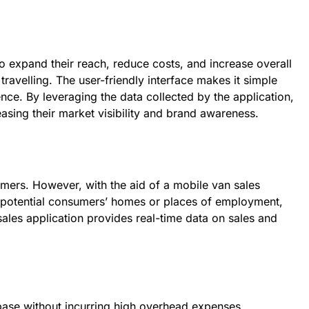
 expand their reach, reduce costs, and increase overall
ravelling. The user-friendly interface makes it simple
nce. By leveraging the data collected by the application,
asing their market visibility and brand awareness.
omers. However, with the aid of a mobile van sales
o potential consumers’ homes or places of employment,
ales application provides real-time data on sales and
ase without incurring high overhead expenses.